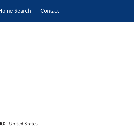
Home Search
Contact
402, United States