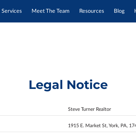
Services
Meet The Team
Resources
Blog
Legal Notice
Steve Turner Realtor
1915 E. Market St, York, PA, 17