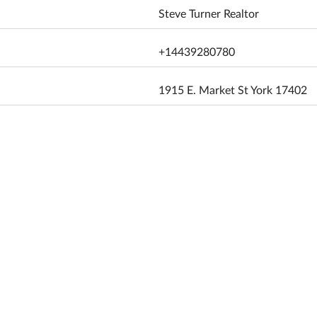
Steve Turner Realtor
+14439280780
1915 E. Market St York 17402