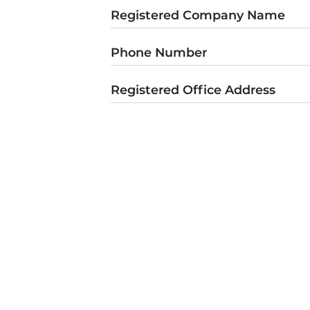
Registered Company Name
Phone Number
Registered Office Address