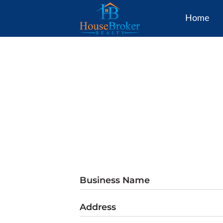
Home
Business Name
Address