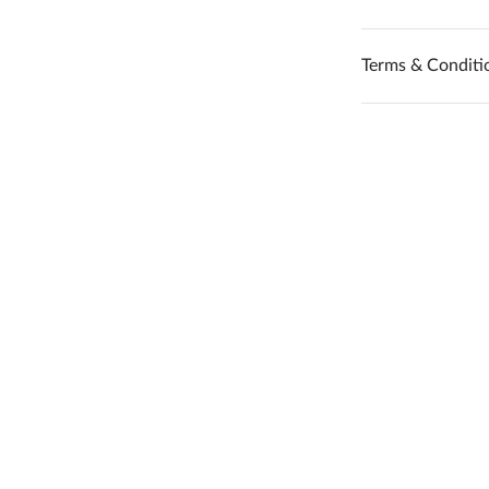
Terms & Conditi