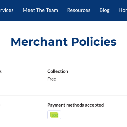
rvices
Meet The Team
Resources
Blog
Hom
Merchant Policies
s
Collection
Free
s
Payment methods accepted