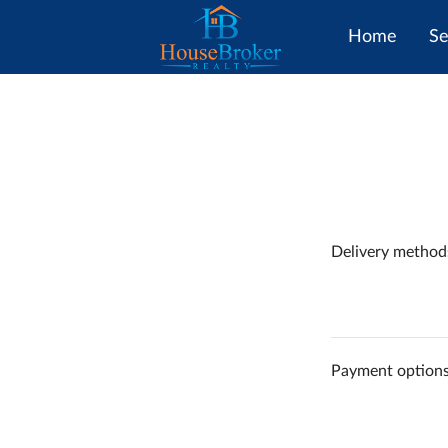
Home
Se
Delivery method
Payment option