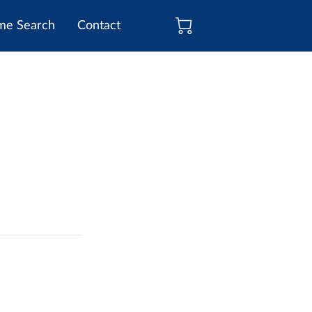
e Search
Contact