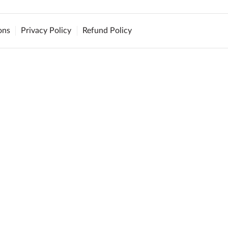
ons
Privacy Policy
Refund Policy